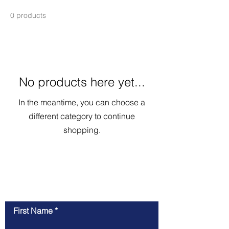
0 products
No products here yet...
In the meantime, you can choose a
different category to continue
shopping.
Contact Us
First Name