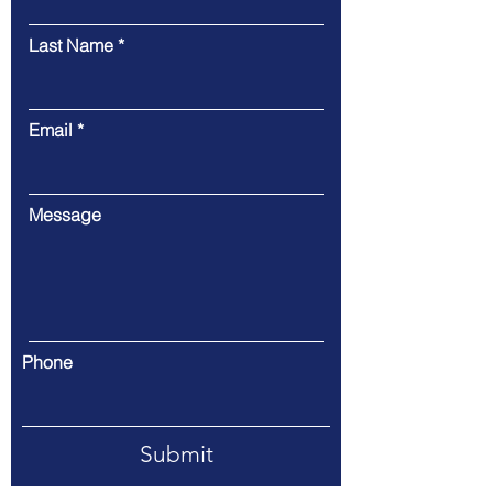
Last Name
Email
Message
Phone
Submit