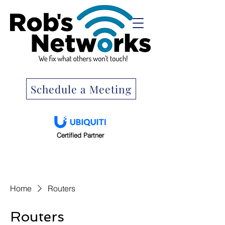
Schedule a Meeting
Certified Partner
Home
Routers
Routers